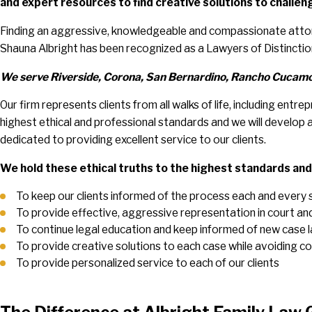
and expert resources to find creative solutions to challeng
Finding an aggressive, knowledgeable and compassionate attorn
Shauna Albright has been recognized as a Lawyers of Distincti
We serve Riverside, Corona, San Bernardino, Rancho Cucamon
Our firm represents clients from all walks of life, including en
highest ethical and professional standards and we will develop a 
dedicated to providing excellent service to our clients.
We hold these ethical truths to the highest standards an
To keep our clients informed of the process each and every 
To provide effective, aggressive representation in court and d
To continue legal education and keep informed of new case 
To provide creative solutions to each case while avoiding co
To provide personalized service to each of our clients