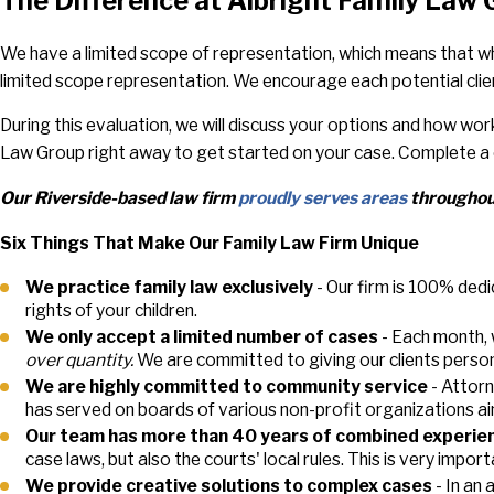
The Difference at Albright Family Law
We have a limited scope of representation, which means that wh
limited scope representation. We encourage each potential clien
During this evaluation, we will discuss your options and how wo
Law Group right away to get started on your case. Complete a 
Our Riverside-based law firm
proudly serves areas
throughout
Six Things That Make Our Family Law Firm Unique
We practice family law exclusively
- Our firm is 100% dedi
rights of your children.
We only accept a limited number of cases
- Each month, 
over quantity.
We are committed to giving our clients person
We are highly committed to community service
- Attorn
has served on boards of various non-profit organizations ai
Our team has more than 40 years of combined experie
case laws, but also the courts' local rules. This is very impo
We provide creative solutions to complex cases
- In an