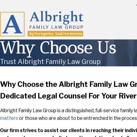
Why Choose Us
Trust Albright Family Law Group
Why Choose the Albright Family Law G
Dedicated Legal Counsel For Your Rive
Albright Family Law Group is a distinguished, full-service family
matters
or those who are about to be entrenched in the proces
Our firm strives to assist our clients in reaching their in