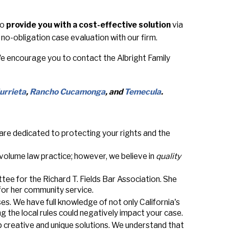
to
provide you with a cost-effective solution
via
no-obligation case evaluation with our firm.
 We encourage you to contact the Albright Family
urrieta
,
Rancho Cucamonga
, and
Temecula
.
 are dedicated to protecting your rights and the
-volume law practice; however, we believe in
quality
tee for the Richard T. Fields Bar Association. She
for her community service.
ases. We have full knowledge of not only California's
ng the local rules could negatively impact your case.
p creative and unique solutions. We understand that