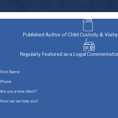
Published Author of Child Custody & Visitat
Regularly Featured as a Legal Commentator
First Name
Phone
Are you a new client?
How can we help you?