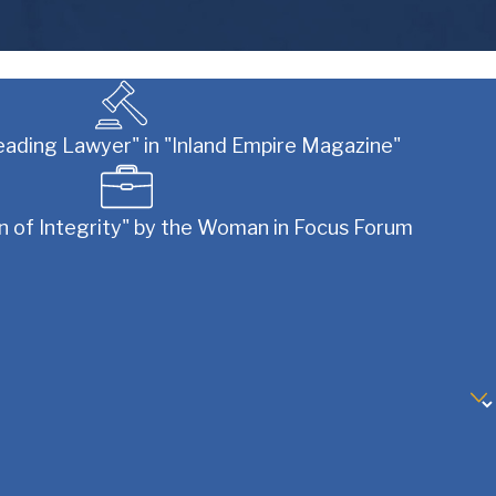
eading Lawyer" in "Inland Empire Magazine"
of Integrity" by the Woman in Focus Forum