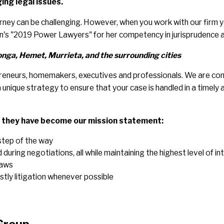
ing legal issues.
ey can be challenging. However, when you work with our firm yo
on's "2019 Power Lawyers" for her competency in jurisprudence 
ga, Hemet, Murrieta, and the surrounding cities
trepreneurs, homemakers, executives and professionals. We are co
unique strategy to ensure that your case is handled in a timely a
d they have become our mission statement:
step of the way
uring negotiations, all while maintaining the highest level of in
laws
stly litigation whenever possible