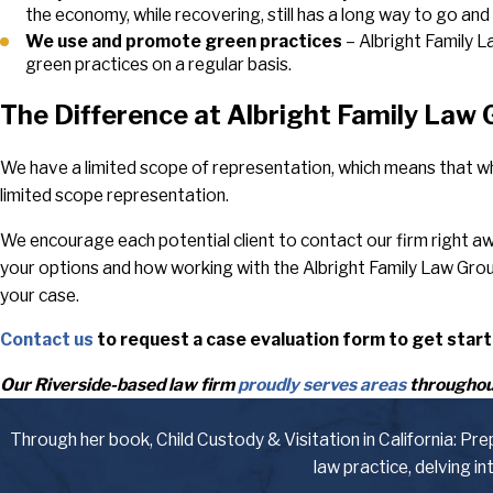
the economy, while recovering, still has a long way to go an
We use and promote green practices
– Albright Family 
green practices on a regular basis.
The Difference at Albright Family Law
We have a limited scope of representation, which means that wh
limited scope representation.
We encourage each potential client to contact our firm right awa
your options and how working with the Albright Family Law Gro
your case.
Contact us
to request a case evaluation form to get start
Our Riverside-based law firm
proudly serves areas
throughout
Through her book, Child Custody & Visitation in California: Pr
law practice, delving i