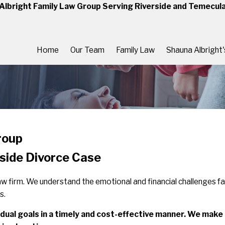
Albright Family Law Group Serving Riverside and Temecul
Home
Our Team
Family Law
Shauna Albright
roup
rside Divorce Case
 law firm. We understand the emotional and financial challenges f
s.
dividual goals in a timely and cost-effective manner. We mak