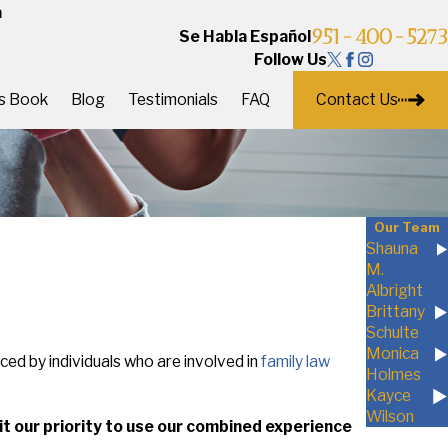
a
951-400-5273
Se Habla Español
Follow Us
Contact Us
's Book
Blog
Testimonials
FAQ
Our Team
Shauna
M.
Albright
Brittany
Schulte
Monica
aced by individuals who are involved in
family law
Holmes
Kayce
Wilson
e it our priority to use our combined experience