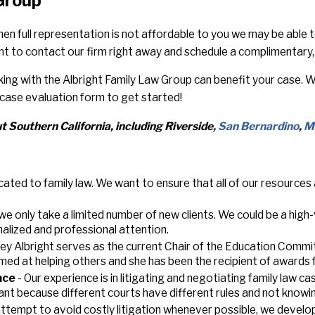
 Group
en full representation is not affordable to you we may be able 
t to contact our firm right away and schedule a complimentary, 
rking with the Albright Family Law Group can benefit your case.
case evaluation form to get started!
 Southern California, including Riverside,
San Bernardino
,
M
cated to family law. We want to ensure that all of our resources
we only take a limited number of new clients. We could be a high
alized and professional attention.
ey Albright serves as the current Chair of the Education Commit
med at helping others and she has been the recipient of awards 
nce
- Our experience is in litigating and negotiating family law c
rtant because different courts have different rules and not knowi
 attempt to avoid costly litigation whenever possible, we develo