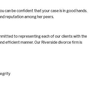
u can be confident that your case is in good hands.
and reputation among her peers.
mmitted to representing each of our clients with the
nd efficient manner. Our Riverside divorce firm is
tegrity