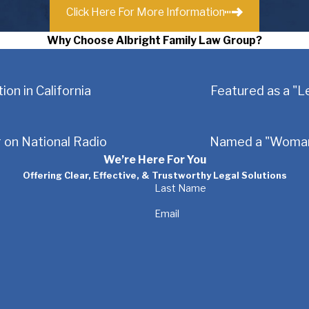
Click Here For More Information
Why Choose Albright Family Law Group?
ion in California
Featured as a "L
 on National Radio
Named a "Woman 
We’re Here For You
Offering Clear, Effective, & Trustworthy Legal Solutions
Last Name
Email