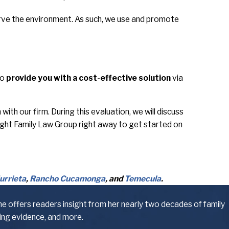
erve the environment. As such, we use and promote
to
provide you with a cost-effective solution
via
th our firm. During this evaluation, we will discuss
ight Family Law Group right away to get started on
urrieta
,
Rancho Cucamonga
, and
Temecula
.
he offers readers insight from her nearly two decades of family
ling evidence, and more.