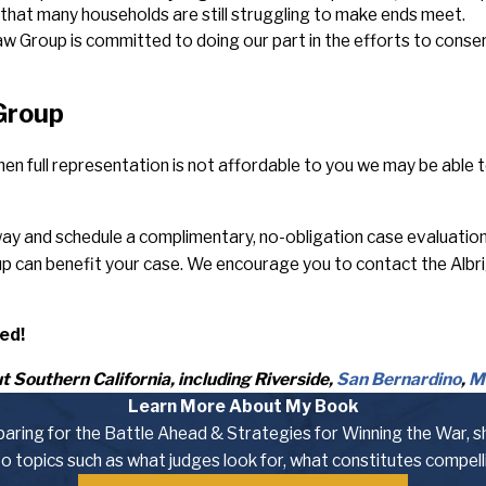
d that many households are still struggling to make ends meet.
Law Group is committed to doing our part in the efforts to cons
 Group
en full representation is not affordable to you we may be able 
y and schedule a complimentary, no-obligation case evaluation wi
up can benefit your case. We encourage you to contact the Albr
ed!
 Southern California, including Riverside,
San Bernardino
,
M
Learn More About My Book
eparing for the Battle Ahead & Strategies for Winning the War, s
nto topics such as what judges look for, what constitutes compel