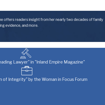
. We make it our priority to serve our clients
s. No matter what type of obstacle you are faced
he offers readers insight from her nearly two decades of family
ling evidence, and more.
eading Lawyer" in "Inland Empire Magazine"
icular case involves, you can rest assured that
of Integrity" by the Woman in Focus Forum
and other family law-related issues can be some