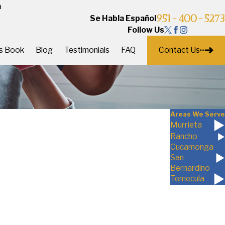
a
951-400-5273
Se Habla Español
Follow Us
Contact Us
's Book
Blog
Testimonials
FAQ
Areas We Serve
Murrieta
Rancho
Cucamonga
San
Bernardino
Temecula