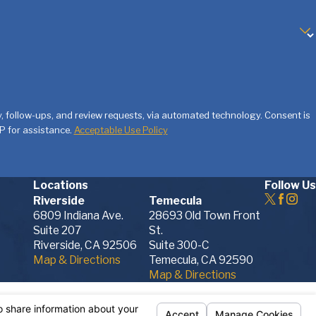
and can walk you through every aspect of your
ity with the law is second to none
. If you
us today. We're ready to provide you with
w-ups, and review requests, via automated technology. Consent is
P for assistance.
Acceptable Use Policy
cess on your own. Call the Albright Family Law
e or family law-related matter in Murrieta,
Locations
Follow Us
Riverside
Temecula
6809 Indiana Ave.
28693 Old Town Front
Suite 207
St.
Riverside, CA 92506
Suite 300-C
Map & Directions
Temecula, CA 92590
Map & Directions