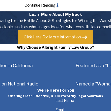
Continue Reading
 have chosen the Albright Family Law Group, and for good reason
ssional contacts to find creative, yet cost-effective resolution
Learn More About My Book
olution to protect your interests.
eparing for the Battle Ahead & Strategies for Winning the War, s
nto topics such as what judges look for, what constitutes compel
es, including:
Click Here For More Information
Why Choose Albright Family Law Group?
ion in California
Featured as a "L
tters related to family law and divorce. No matter what your part
 on National Radio
Named a "Woman 
to preserve you best interests every step of the way.
We’re Here For You
o Protecting Families
Offering Clear, Effective, & Trustworthy Legal Solutions
Last Name
through tough, emotional legal decisions. We know that divorce 
Email