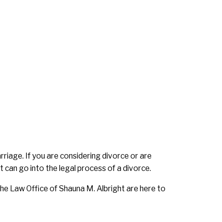
rriage. If you are considering divorce or are
 can go into the legal process of a divorce.
he Law Office of Shauna M. Albright are here to