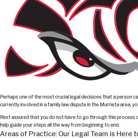
Perhaps one of the most crucial legal decisions that a person can
currently involved in a family law dispute in the Murrieta area,
Rest assured that you do not have to go through this process o
help guide your steps all the way from beginning to end.
Areas of Practice: Our Legal Team is Here t