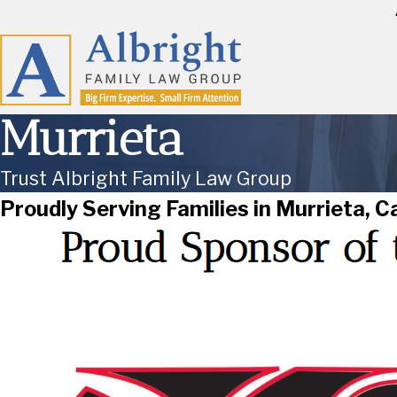
Murrieta
Trust Albright Family Law Group
Proudly Serving Families in Murrieta, Ca