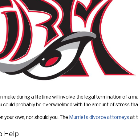
 make during a lifetime will involve the legal termination of a ma
 you could probably be overwhelmed with the amount of stress that
n your own, nor should you. The
Murrieta divorce attorneys
at t
o Help