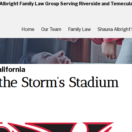
Albright Family Law Group Serving Riverside and Temecul
Home
Our Team
Family Law
Shauna Albright
lifornia