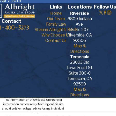
Apr 7, 2015
Links
Locations
Follow Us
Home
Riverside
Our Team
6809 Indiana
Contact
Family Law
Ave.
1-400-5273
Shauna Albright's Book
Suite 207
Why Choose Us
Riverside, CA
Contact Us
92506
Map &
Directions
Temecula
28693 Old
Town Front St.
Suite 300-C
Temecula, CA
92590
Map &
Directions
The information on this website is for general
information purposes only. Nothing on this site
should be taken as legal advice for any individual
case or situation.