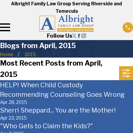
Albright Family Law Group Serving Riverside and
Temecula
Follow Us
Blogs from April, 2015
Home
2015
Most Recent Posts from April,
2015
HELP! When Child Custody
Recommending Counseling Goes Wrong
Apr 28, 2015
Sherri Sheppard... You are the Mother!
Apr 23, 2015
"Who Gets to Claim the Kids?"