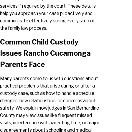
services if required by the court. These details
help you approach your case proactively and
communicate effectively during every step of
the family law process.
Common Child Custody
Issues Rancho Cucamonga
Parents Face
Many parents come to us with questions about
practical problems that arise during or after a
custody case, such as how to handle schedule
changes, new relationships, or concerns about
safety. We explain how judges in San Bernardino
County may view issues like frequent missed
visits, interference with parenting time, or major
disagreements about schooling and medical