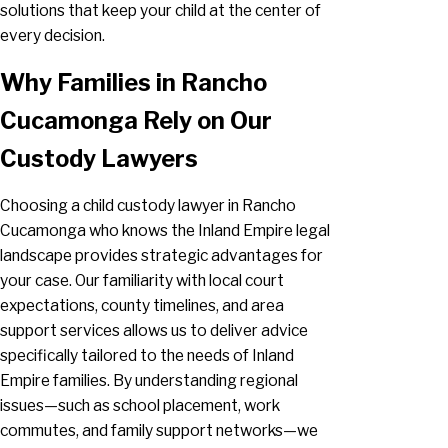
solutions that keep your child at the center of
every decision.
Why Families in Rancho
Cucamonga Rely on Our
Custody Lawyers
Choosing a child custody lawyer in Rancho
Cucamonga who knows the Inland Empire legal
landscape provides strategic advantages for
your case. Our familiarity with local court
expectations, county timelines, and area
support services allows us to deliver advice
specifically tailored to the needs of Inland
Empire families. By understanding regional
issues—such as school placement, work
commutes, and family support networks—we