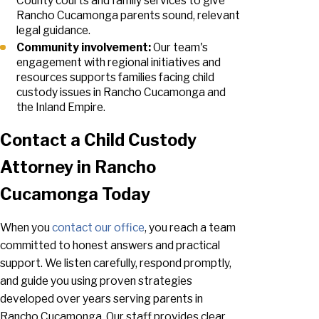
County courts and family services to give
Rancho Cucamonga parents sound, relevant
legal guidance.
Community involvement:
Our team's
engagement with regional initiatives and
resources supports families facing child
custody issues in Rancho Cucamonga and
the Inland Empire.
Contact a Child Custody
Attorney in Rancho
Cucamonga Today
When you
contact our office
, you reach a team
committed to honest answers and practical
support. We listen carefully, respond promptly,
and guide you using proven strategies
developed over years serving parents in
Rancho Cucamonga. Our staff provides clear