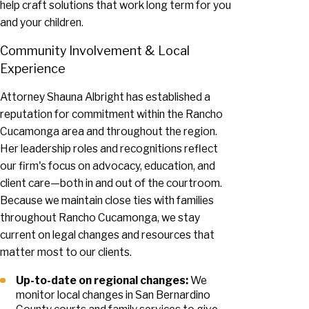
help craft solutions that work long term for you
and your children.
Community Involvement & Local
Experience
Attorney Shauna Albright has established a
reputation for commitment within the Rancho
Cucamonga area and throughout the region.
Her leadership roles and recognitions reflect
our firm's focus on advocacy, education, and
client care—both in and out of the courtroom.
Because we maintain close ties with families
throughout Rancho Cucamonga, we stay
current on legal changes and resources that
matter most to our clients.
Up-to-date on regional changes:
We
monitor local changes in San Bernardino