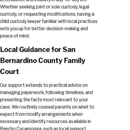
Whether seeking joint or sole custody, legal
custody, or requesting modifications, having a
child custody lawyer familiar with local practices
sets you up for better decision-making and
peace of mind.
Local Guidance for San
Bernardino County Family
Court
Our support extends to practical advice on
managing paperwork, following timelines, and
presenting the facts most relevant to your
case. We routinely counsel parents on what to
expect from modify arrangements when
necessary and identify resources available in
Rancho Cucamonga, such as local support