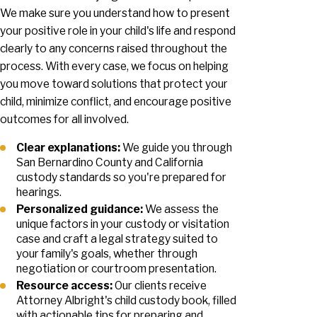
We make sure you understand how to present
your positive role in your child's life and respond
clearly to any concerns raised throughout the
process. With every case, we focus on helping
you move toward solutions that protect your
child, minimize conflict, and encourage positive
outcomes for all involved.
Clear explanations:
We guide you through
San Bernardino County and California
custody standards so you're prepared for
hearings.
Personalized guidance:
We assess the
unique factors in your custody or visitation
case and craft a legal strategy suited to
your family's goals, whether through
negotiation or courtroom presentation.
Resource access:
Our clients receive
Attorney Albright's child custody book, filled
with actionable tips for preparing and