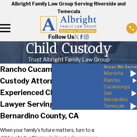
Albright Family Law Group Serving Riverside and
Temecula
Follow Us
Child Custody
Trust Albright Family Law Group
Areas We Serve
Rancho Cucamonga Child
Murrieta
Custody Attorney
Rancho
Cucamonga
Experienced Child Custody
San
Bernardino
Lawyer Serving San
Temecula
Bernardino County, CA
When your family's future matters, turn to a