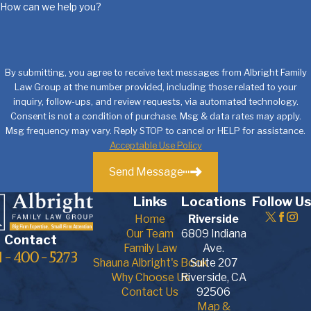
How can we help you?
By submitting, you agree to receive text messages from Albright Family
Law Group at the number provided, including those related to your
inquiry, follow-ups, and review requests, via automated technology.
Consent is not a condition of purchase. Msg & data rates may apply.
Msg frequency may vary. Reply STOP to cancel or HELP for assistance.
Acceptable Use Policy
Send Message
Links
Locations
Follow Us
Home
Riverside
Our Team
6809 Indiana
Contact
Family Law
Ave.
1-400-5273
Shauna Albright's Book
Suite 207
Why Choose Us
Riverside, CA
Contact Us
92506
Map &