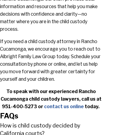
information and resources that help you make
decisions with confidence and clarity—no
matter where you are in the child custody
process.
If you need a child custody attorney in Rancho
Cucamonga, we encourage you to reach out to
Albright Family Law Group today. Schedule your
consultation by phone or online, and let us help
you move forward with greater certainty for
yourself and your children.
To speak with our experienced Rancho
Cucamonga child custody lawyers, call us at
951-400-5273
or
contact us online
today.
FAQs
How is child custody decided by
California courts?