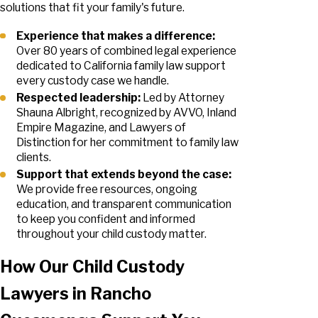
solutions that fit your family's future.
Experience that makes a difference:
Over 80 years of combined legal experience
dedicated to California family law support
every custody case we handle.
Respected leadership:
Led by Attorney
Shauna Albright, recognized by AVVO, Inland
Empire Magazine, and Lawyers of
Distinction for her commitment to family law
clients.
Support that extends beyond the case:
We provide free resources, ongoing
education, and transparent communication
to keep you confident and informed
throughout your child custody matter.
How Our Child Custody
Lawyers in Rancho