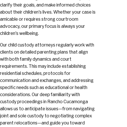
clarify their goals, and make informed choices
about their children's lives. Whether your case is
amicable or requires strong courtroom
advocacy, our primary focus is always your
children's wellbeing.
Our child custody attorneys regularly work with
clients on detailed parenting plans that align
with both family dynamics and court
requirements. This may include establishing
residential schedules, protocols for
communication and exchanges, and addressing
specific needs such as educational or health
considerations. Our deep familiarity with
custody proceedings in Rancho Cucamonga
allows us to anticipate issues—from navigating
joint and sole custody to negotiating complex
parent relocations—and guide you toward