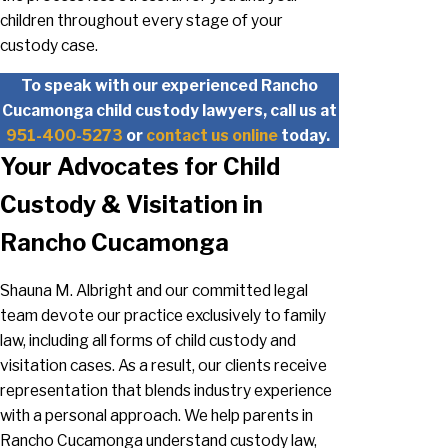
children throughout every stage of your
custody case.
To speak with our experienced Rancho
Cucamonga child custody lawyers, call us at
951-400-5273
or
contact us online
today.
Your Advocates for Child
Custody & Visitation in
Rancho Cucamonga
Shauna M. Albright and our committed legal
team devote our practice exclusively to family
law, including all forms of child custody and
visitation cases. As a result, our clients receive
representation that blends industry experience
with a personal approach. We help parents in
Rancho Cucamonga understand custody law,