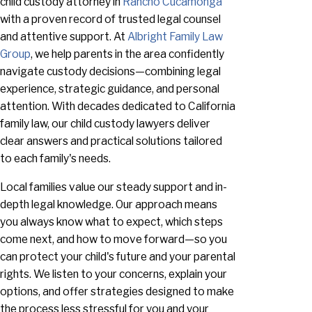
child custody attorney in
Rancho Cucamonga
with a proven record of trusted legal counsel
and attentive support. At
Albright Family Law
Group
, we help parents in the area confidently
navigate custody decisions—combining legal
experience, strategic guidance, and personal
attention. With decades dedicated to California
family law, our child custody lawyers deliver
clear answers and practical solutions tailored
to each family's needs.
Local families value our steady support and in-
depth legal knowledge. Our approach means
you always know what to expect, which steps
come next, and how to move forward—so you
can protect your child's future and your parental
rights. We listen to your concerns, explain your
options, and offer strategies designed to make
the process less stressful for you and your