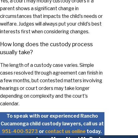
Yes, a court may modify custody orders if a
parent shows a significant change in
circumstances that impacts the child's needs or
welfare. Judges will always put your child's best
interests first when considering changes.
How long does the custody process
usually take?
The length of a custody case varies. Simple
cases resolved through agreement can finish in
a few months, but contested matters involving
hearings or court orders may take longer
depending on complexity and the court's
calendar.
To speak with our experienced Rancho
Cucamonga child custody lawyers, call us at
951-400-5273
or
contact us online
today.