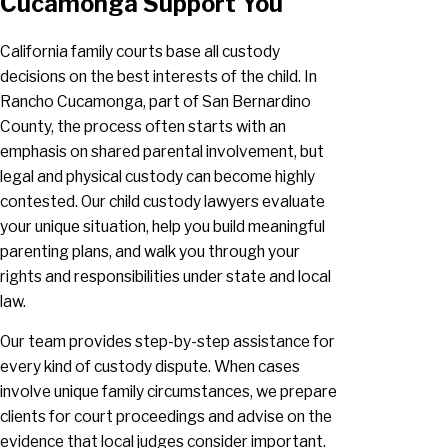
Cucamonga Support You
California family courts base all custody
decisions on the best interests of the child. In
Rancho Cucamonga, part of San Bernardino
County, the process often starts with an
emphasis on shared parental involvement, but
legal and physical custody can become highly
contested. Our child custody lawyers evaluate
your unique situation, help you build meaningful
parenting plans, and walk you through your
rights and responsibilities under state and local
law.
Our team provides step-by-step assistance for
every kind of custody dispute. When cases
involve unique family circumstances, we prepare
clients for court proceedings and advise on the
evidence that local judges consider important.