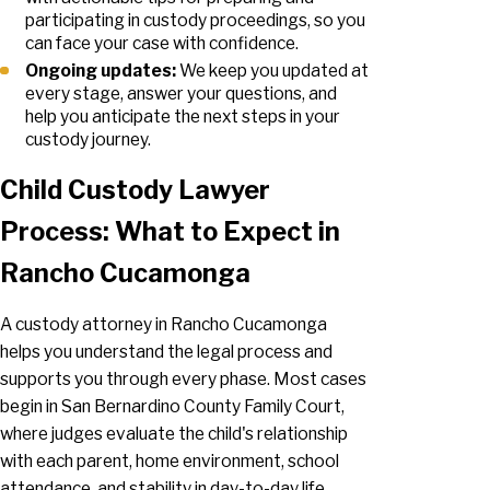
participating in custody proceedings, so you
can face your case with confidence.
Ongoing updates:
We keep you updated at
every stage, answer your questions, and
help you anticipate the next steps in your
custody journey.
Child Custody Lawyer
Process: What to Expect in
Rancho Cucamonga
A custody attorney in Rancho Cucamonga
helps you understand the legal process and
supports you through every phase. Most cases
begin in San Bernardino County Family Court,
where judges evaluate the child's relationship
with each parent, home environment, school
attendance, and stability in day-to-day life.