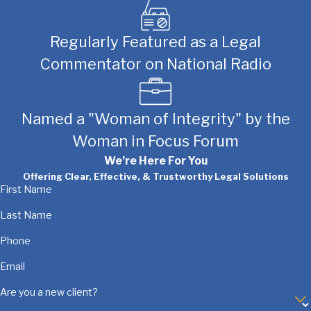
Regularly Featured as a Legal
Commentator on National Radio
Named a "Woman of Integrity" by the
Woman in Focus Forum
We’re Here For You
Offering Clear, Effective, & Trustworthy Legal Solutions
First Name
Last Name
Phone
Email
Are you a new client?