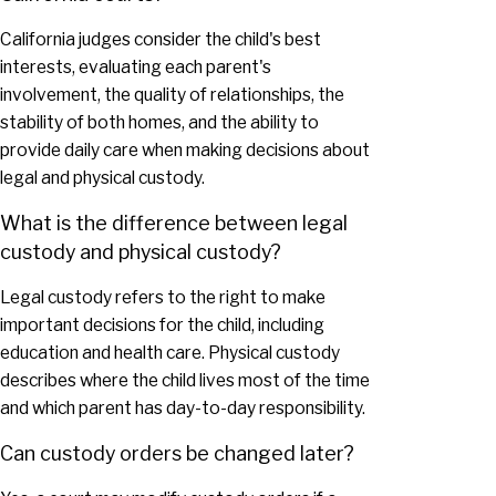
California judges consider the child's best
interests, evaluating each parent's
involvement, the quality of relationships, the
stability of both homes, and the ability to
provide daily care when making decisions about
legal and physical custody.
What is the difference between legal
custody and physical custody?
Legal custody refers to the right to make
important decisions for the child, including
education and health care. Physical custody
describes where the child lives most of the time
and which parent has day-to-day responsibility.
Can custody orders be changed later?