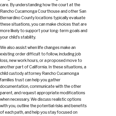
care. By understanding how the court at the
Rancho Cucamonga Courthouse and other San
Bernardino County locations typically evaluate
these situations, you can make choices that are
more likely to support your long-term goals and
your child's stability.
We also assist when life changes make an
existing order difficult to follow, including job
loss, new work hours, or a proposed move to
another part of California. In these situations, a
child custody attorney Rancho Cucamonga
families trust can help you gather
documentation, communicate with the other
parent, and request appropriate modifications
when necessary. We discuss realistic options
with you, outline the potential risks and benefits
of each path, and help you stay focused on