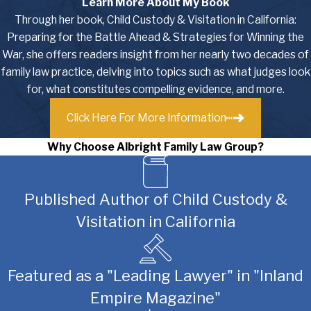
Learn More About My Book
Through her book, Child Custody & Visitation in California:
Preparing for the Battle Ahead & Strategies for Winning the
War, she offers readers insight from her nearly two decades of
family law practice, delving into topics such as what judges look
for, what constitutes compelling evidence, and more.
Click Here For More Information
Why Choose Albright Family Law Group?
Published Author of Child Custody &
Visitation in California
Featured as a "Leading Lawyer" in "Inland
Empire Magazine"