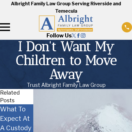
Albright Family Law Group Serving Riverside and
Temecula
Follow Us
I Don't Want My
Children to Move
Away
Trust Albright Family Law Group
Related
Posts
What To
Co-
Moving
Expect At
Parenting
with the
A Custody
Tips
Children -