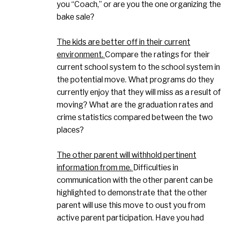
you “Coach,” or are you the one organizing the
bake sale?
The kids are better off in their current
environment.
Compare the ratings for their
current school system to the school system in
the potential move. What programs do they
currently enjoy that they will miss as a result of
moving? What are the graduation rates and
crime statistics compared between the two
places?
The other parent will withhold pertinent
information from me.
Difficulties in
communication with the other parent can be
highlighted to demonstrate that the other
parent will use this move to oust you from
active parent participation. Have you had