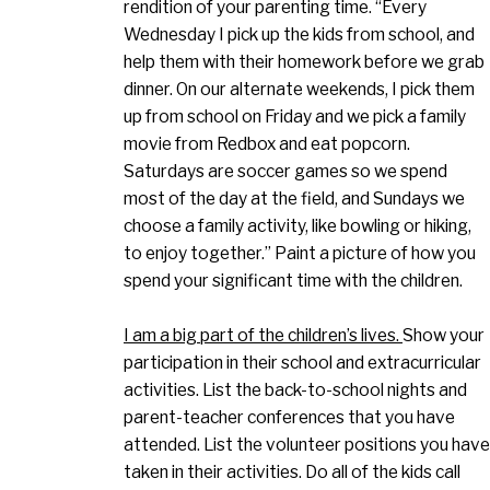
rendition of your parenting time. “Every
Wednesday I pick up the kids from school, and
help them with their homework before we grab
dinner. On our alternate weekends, I pick them
up from school on Friday and we pick a family
movie from Redbox and eat popcorn.
Saturdays are soccer games so we spend
most of the day at the field, and Sundays we
choose a family activity, like bowling or hiking,
to enjoy together.” Paint a picture of how you
spend your significant time with the children.
I am a big part of the children’s lives.
Show your
participation in their school and extracurricular
activities. List the back-to-school nights and
parent-teacher conferences that you have
attended. List the volunteer positions you have
taken in their activities. Do all of the kids call