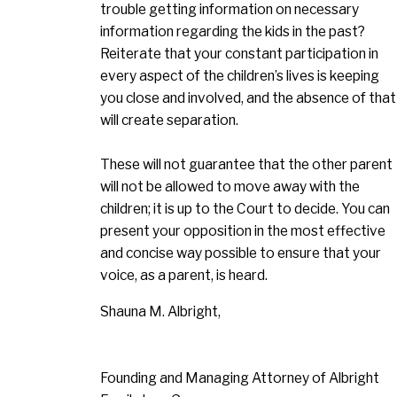
trouble getting information on necessary
information regarding the kids in the past?
Reiterate that your constant participation in
every aspect of the children’s lives is keeping
you close and involved, and the absence of that
will create separation.
These will not guarantee that the other parent
will not be allowed to move away with the
children; it is up to the Court to decide. You can
present your opposition in the most effective
and concise way possible to ensure that your
voice, as a parent, is heard.
Shauna M. Albright,
Founding and Managing Attorney of Albright