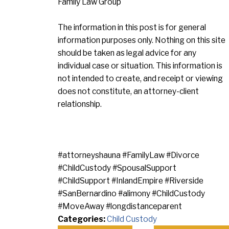
Family Law Group
The information in this post is for general
information purposes only. Nothing on this site
should be taken as legal advice for any
individual case or situation. This information is
not intended to create, and receipt or viewing
does not constitute, an attorney-client
relationship.
#attorneyshauna #FamilyLaw #Divorce
#ChildCustody #SpousalSupport
#ChildSupport #InlandEmpire #Riverside
#SanBernardino #alimony #ChildCustody
#MoveAway #longdistanceparent
Categories:
Child Custody