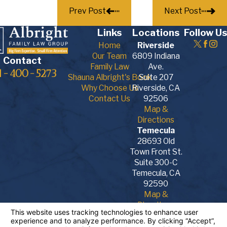
Prev Post
Next Post
Links
Locations
Follow Us
Home
Riverside
Our Team
6809 Indiana
Contact
Family Law
Ave.
1-400-5273
Shauna Albright's Book
Suite 207
Why Choose Us
Riverside, CA
Contact Us
92506
Map &
Directions
Temecula
28693 Old
Town Front St.
Suite 300-C
Temecula, CA
92590
Map &
Directions
The information on this website is for general
information purposes only. Nothing on this site