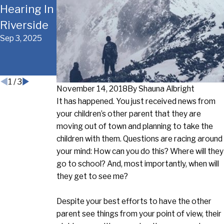
Hearing In
During A
Considera
Riverside
Riverside
tions
Sep 3, 2025
Divorce
Before
Aug 20, 2025
Court
Oct 15, 2018
1
/
3
November 14, 2018
By
Shauna Albright
It has happened. You just received news from
your children’s other parent that they are
moving out of town and planning to take the
children with them. Questions are racing around
your mind: How can you do this? Where will they
go to school? And, most importantly, when will
they get to see me?
Despite your best efforts to have the other
parent see things from your point of view, their