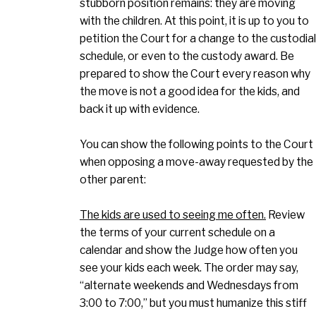
stubborn position remains: they are moving
with the children. At this point, it is up to you to
petition the Court for a change to the custodial
schedule, or even to the custody award. Be
prepared to show the Court every reason why
the move is not a good idea for the kids, and
back it up with evidence.
You can show the following points to the Court
when opposing a move-away requested by the
other parent:
The kids are used to seeing me often.
Review
the terms of your current schedule on a
calendar and show the Judge how often you
see your kids each week. The order may say,
“alternate weekends and Wednesdays from
3:00 to 7:00,” but you must humanize this stiff